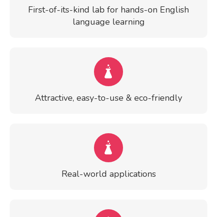
First-of-its-kind lab for hands-on English
language learning
Attractive, easy-to-use & eco-friendly
Real-world applications