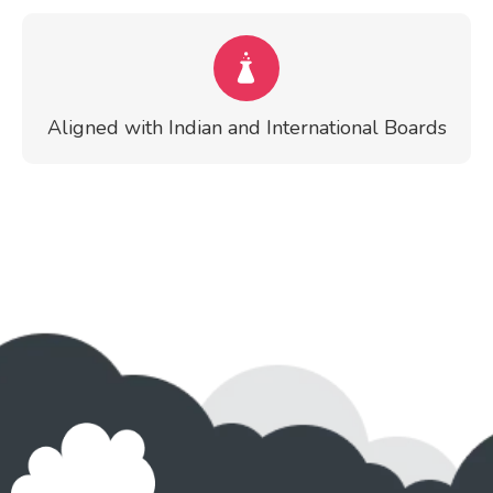
Aligned with Indian and International Boards