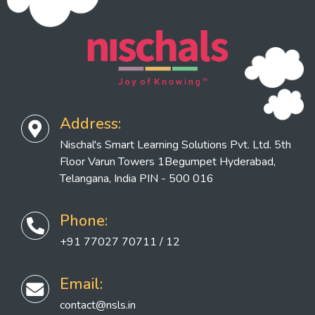
Address:
Nischal's Smart Learning Solutions Pvt. Ltd. 5th
Floor Varun Towers 1Begumpet Hyderabad,
Telangana, India PIN - 500 016
Phone:
+91 77027 70711 / 12
Email:
contact@nsls.in