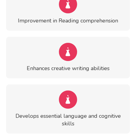
Improvement in Reading comprehension
Enhances creative writing abilities
Develops essential language and cognitive
skills