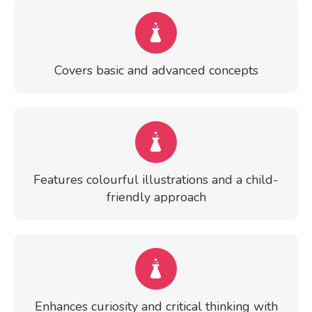
Covers basic and advanced concepts
Features colourful illustrations and a child-
friendly approach
Enhances curiosity and critical thinking with