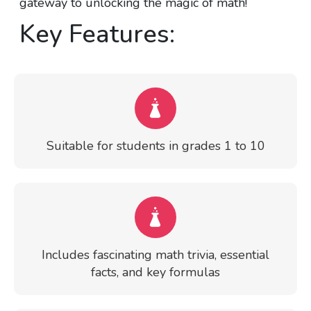
gateway to unlocking the magic of math!
Key Features:
Suitable for students in grades 1 to 10
Includes fascinating math trivia, essential
facts, and key formulas