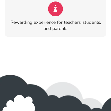
Rewarding experience for teachers, students,
and parents