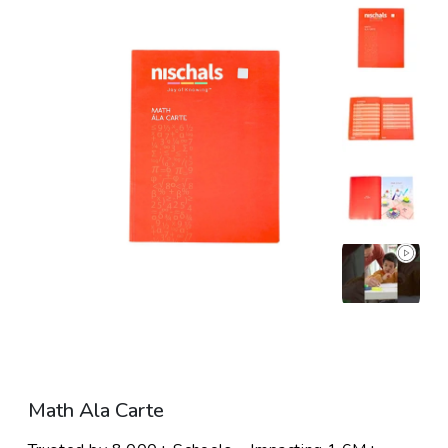
Skip To Product Information
Open media 1 in modal
Open media 2 in mo
Math Ala Carte