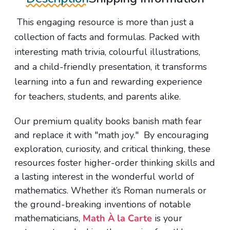
This engaging resource is more than just a
collection of facts and formulas. Packed with
interesting math trivia, colourful illustrations,
and a child-friendly presentation, it transforms
learning into a fun and rewarding experience
for teachers, students, and parents alike.
Our premium quality books banish math fear
and replace it with "math joy." By encouraging
exploration, curiosity, and critical thinking, these
resources foster higher-order thinking skills and
a lasting interest in the wonderful world of
mathematics. Whether it’s Roman numerals or
the ground-breaking inventions of notable
mathematicians,
Math À la Carte
is your