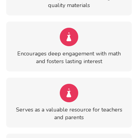
quality materials
Encourages deep engagement with math
and fosters lasting interest
Serves as a valuable resource for teachers
and parents