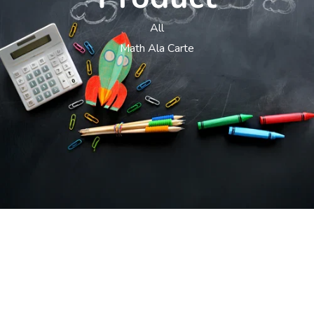
All
Math Ala Carte