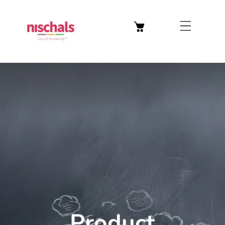
Welcome to our store
Skip To Content
Product