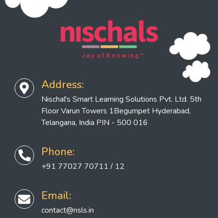
Address:
Nischal's Smart Learning Solutions Pvt. Ltd. 5th
Floor Varun Towers 1Begumpet Hyderabad,
Telangana, India PIN - 500 016
Phone:
+91 77027 70711 / 12
Email:
contact@nsls.in